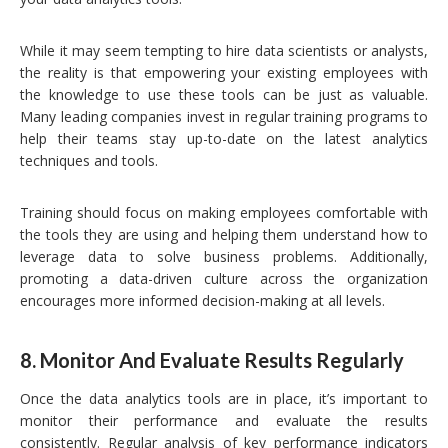
While it may seem tempting to hire data scientists or analysts,
the reality is that empowering your existing employees with
the knowledge to use these tools can be just as valuable.
Many leading companies invest in regular training programs to
help their teams stay up-to-date on the latest analytics
techniques and tools.
Training should focus on making employees comfortable with
the tools they are using and helping them understand how to
leverage data to solve business problems. Additionally,
promoting a data-driven culture across the organization
encourages more informed decision-making at all levels.
8.
Monitor And Evaluate Results Regularly
Once the data analytics tools are in place, it’s important to
monitor their performance and evaluate the results
consistently. Regular analysis of key performance indicators