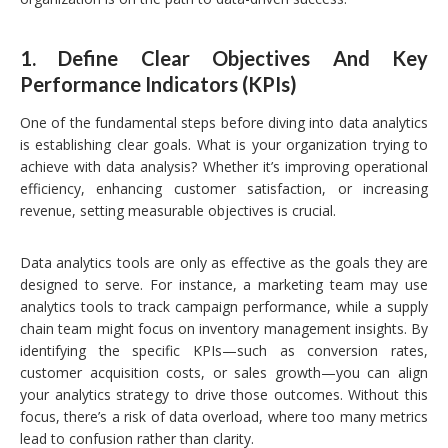
1.
Define Clear Objectives And Key
Performance Indicators (KPIs)
One of the fundamental steps before diving into data analytics
is establishing clear goals. What is your organization trying to
achieve with data analysis? Whether it’s improving operational
efficiency, enhancing customer satisfaction, or increasing
revenue, setting measurable objectives is crucial.
Data analytics tools are only as effective as the goals they are
designed to serve. For instance, a marketing team may use
analytics tools to track campaign performance, while a supply
chain team might focus on inventory management insights. By
identifying the specific KPIs—such as conversion rates,
customer acquisition costs, or sales growth—you can align
your analytics strategy to drive those outcomes. Without this
focus, there’s a risk of data overload, where too many metrics
lead to confusion rather than clarity.