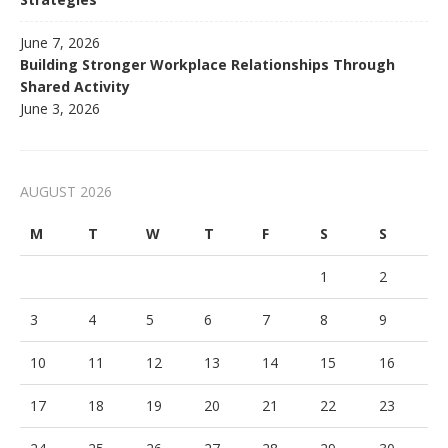
June 7, 2026
Building Stronger Workplace Relationships Through
Shared Activity
June 3, 2026
AUGUST 2026
M
T
W
T
F
S
S
1
2
3
4
5
6
7
8
9
10
11
12
13
14
15
16
17
18
19
20
21
22
23