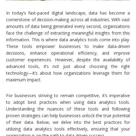
In today’s fast-paced digital landscape, data has become a
cornerstone of decision-making across all industries. With vast
amounts of data being generated every second, organizations
face the challenge of extracting meaningful insights from this
information. This is where data analytics tools come into play.
These tools empower businesses to make data-driven
decisions, enhance operational efficiency, and improve
customer experiences. However, despite the availability of
advanced tools, it’s not just about choosing the right
technology—it’s about how organizations leverage them for
maximum impact.
For businesses striving to remain competitive, it’s imperative
to adopt best practices when using data analytics tools.
Understanding the nuances of these tools and following
proven strategies can help businesses unlock the true potential
of their data. Below, we delve into the best practices for
utilizing data analytics tools effectively, ensuring that your
organization is on the path to data-driven success.