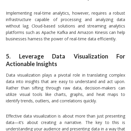
Implementing real-time analytics, however, requires a robust
infrastructure capable of processing and analyzing data
without lag. Cloud-based solutions and streaming analytics
platforms such as Apache Kafka and Amazon Kinesis can help
businesses harness the power of real-time data efficiently.
5.
Leverage Data Visualization For
Actionable Insights
Data visualization plays a pivotal role in translating complex
data into insights that are easy to understand and act upon.
Rather than sifting through raw data, decision-makers can
utilize visual tools like charts, graphs, and heat maps to
identify trends, outliers, and correlations quickly.
Effective data visualization is about more than just presenting
data—it’s about creating a narrative. The key to this is
understanding your audience and presenting data in a way that