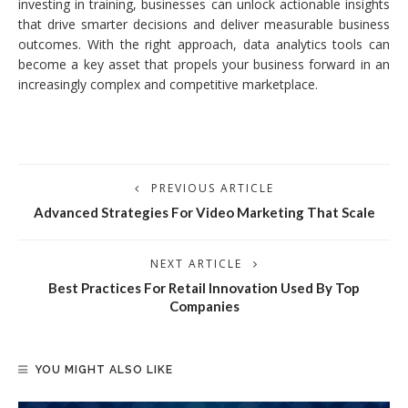
investing in training, businesses can unlock actionable insights
that drive smarter decisions and deliver measurable business
outcomes. With the right approach, data analytics tools can
become a key asset that propels your business forward in an
increasingly complex and competitive marketplace.
PREVIOUS ARTICLE
Advanced Strategies For Video Marketing That Scale
NEXT ARTICLE
Best Practices For Retail Innovation Used By Top
Companies
YOU MIGHT ALSO LIKE