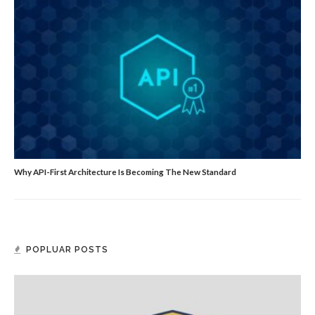
Why API-First Architecture Is Becoming The New Standard
POPLUAR POSTS