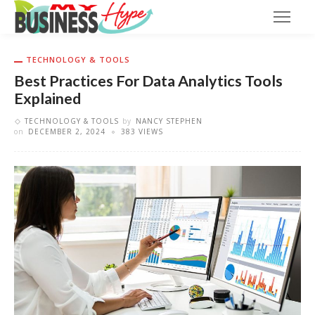
TECHNOLOGY & TOOLS
Best Practices For Data Analytics Tools
Explained
TECHNOLOGY & TOOLS
by
NANCY STEPHEN
on
DECEMBER 2, 2024
383 VIEWS