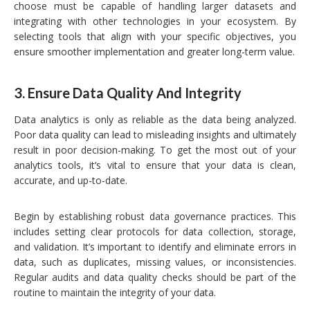
choose must be capable of handling larger datasets and
integrating with other technologies in your ecosystem. By
selecting tools that align with your specific objectives, you
ensure smoother implementation and greater long-term value.
3.
Ensure Data Quality And Integrity
Data analytics is only as reliable as the data being analyzed.
Poor data quality can lead to misleading insights and ultimately
result in poor decision-making. To get the most out of your
analytics tools, it’s vital to ensure that your data is clean,
accurate, and up-to-date.
Begin by establishing robust data governance practices. This
includes setting clear protocols for data collection, storage,
and validation. It’s important to identify and eliminate errors in
data, such as duplicates, missing values, or inconsistencies.
Regular audits and data quality checks should be part of the
routine to maintain the integrity of your data.