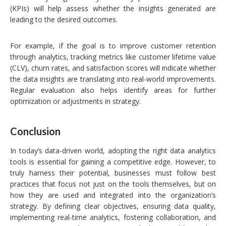
(KPIs) will help assess whether the insights generated are
leading to the desired outcomes.
For example, if the goal is to improve customer retention
through analytics, tracking metrics like customer lifetime value
(CLV), churn rates, and satisfaction scores will indicate whether
the data insights are translating into real-world improvements.
Regular evaluation also helps identify areas for further
optimization or adjustments in strategy.
Conclusion
In today’s data-driven world, adopting the right data analytics
tools is essential for gaining a competitive edge. However, to
truly harness their potential, businesses must follow best
practices that focus not just on the tools themselves, but on
how they are used and integrated into the organization’s
strategy. By defining clear objectives, ensuring data quality,
implementing real-time analytics, fostering collaboration, and