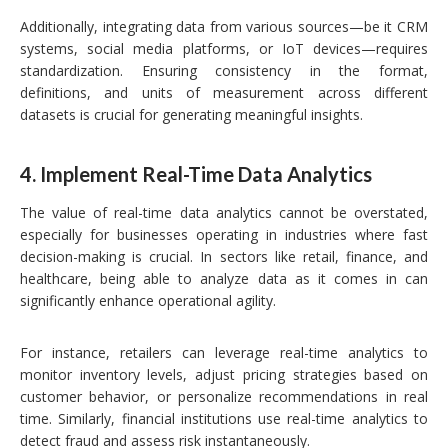
Additionally, integrating data from various sources—be it CRM
systems, social media platforms, or IoT devices—requires
standardization. Ensuring consistency in the format,
definitions, and units of measurement across different
datasets is crucial for generating meaningful insights.
4.
Implement Real-Time Data Analytics
The value of real-time data analytics cannot be overstated,
especially for businesses operating in industries where fast
decision-making is crucial. In sectors like retail, finance, and
healthcare, being able to analyze data as it comes in can
significantly enhance operational agility.
For instance, retailers can leverage real-time analytics to
monitor inventory levels, adjust pricing strategies based on
customer behavior, or personalize recommendations in real
time. Similarly, financial institutions use real-time analytics to
detect fraud and assess risk instantaneously.