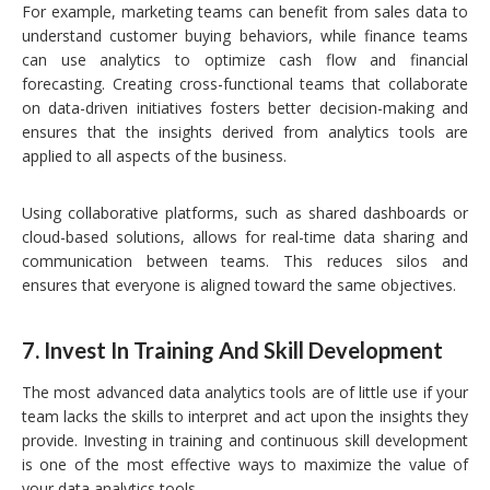
For example, marketing teams can benefit from sales data to
understand customer buying behaviors, while finance teams
can use analytics to optimize cash flow and financial
forecasting. Creating cross-functional teams that collaborate
on data-driven initiatives fosters better decision-making and
ensures that the insights derived from analytics tools are
applied to all aspects of the business.
Using collaborative platforms, such as shared dashboards or
cloud-based solutions, allows for real-time data sharing and
communication between teams. This reduces silos and
ensures that everyone is aligned toward the same objectives.
7.
Invest In Training And Skill Development
The most advanced data analytics tools are of little use if your
team lacks the skills to interpret and act upon the insights they
provide. Investing in training and continuous skill development
is one of the most effective ways to maximize the value of
your data analytics tools.