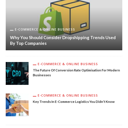
E-COMMERCE & ONLINE BUSINESS
Why You Should Consider Dropshipping Trends Used
By Top Companies
E-COMMERCE & ONLINE BUSINESS
The Future Of Conversion Rate Optimisation For Modern
Businesses
E-COMMERCE & ONLINE BUSINESS
Key Trends In E-Commerce Logistics You Didn’t Know