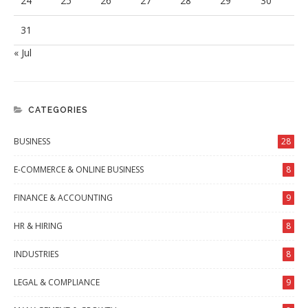
24
25
26
27
28
29
30
31
« Jul
CATEGORIES
BUSINESS
28
E-COMMERCE & ONLINE BUSINESS
8
FINANCE & ACCOUNTING
9
HR & HIRING
8
INDUSTRIES
8
LEGAL & COMPLIANCE
9