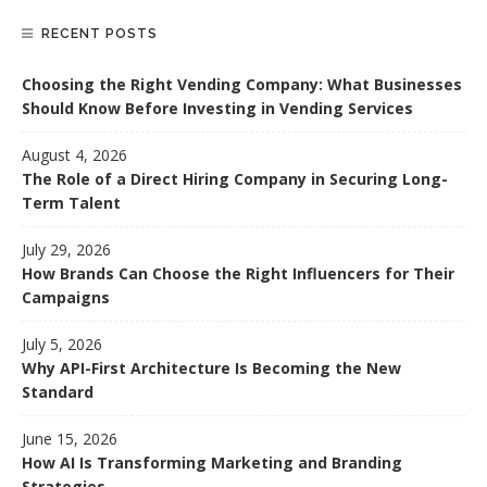
RECENT POSTS
Choosing the Right Vending Company: What Businesses
Should Know Before Investing in Vending Services
August 4, 2026
The Role of a Direct Hiring Company in Securing Long-
Term Talent
July 29, 2026
How Brands Can Choose the Right Influencers for Their
Campaigns
July 5, 2026
Why API-First Architecture Is Becoming the New
Standard
June 15, 2026
How AI Is Transforming Marketing and Branding
Strategies