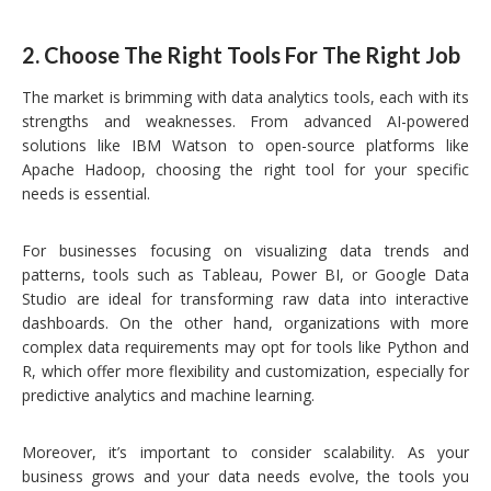
2.
Choose The Right Tools For The Right Job
The market is brimming with data analytics tools, each with its
strengths and weaknesses. From advanced AI-powered
solutions like IBM Watson to open-source platforms like
Apache Hadoop, choosing the right tool for your specific
needs is essential.
For businesses focusing on visualizing data trends and
patterns, tools such as Tableau, Power BI, or Google Data
Studio are ideal for transforming raw data into interactive
dashboards. On the other hand, organizations with more
complex data requirements may opt for tools like Python and
R, which offer more flexibility and customization, especially for
predictive analytics and machine learning.
Moreover, it’s important to consider scalability. As your
business grows and your data needs evolve, the tools you