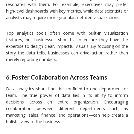
resonates with them. For example, executives may prefer
high-level dashboards with key metrics, while data scientists or
analysts may require more granular, detailed visualizations.
Top analytics tools often come with built-in visualization
features, but businesses should also ensure they have the
expertise to design clear, impactful visuals. By focusing on the
story the data tells, businesses can drive action rather than
merely reporting numbers.
6.
Foster Collaboration Across Teams
Data analytics should not be confined to one department or
team. The true power of data lies in its ability to inform
decisions across an entire organization. Encouraging
collaboration between different departments—such as
marketing, sales, finance, and operations—can help create a
holistic view of the business.