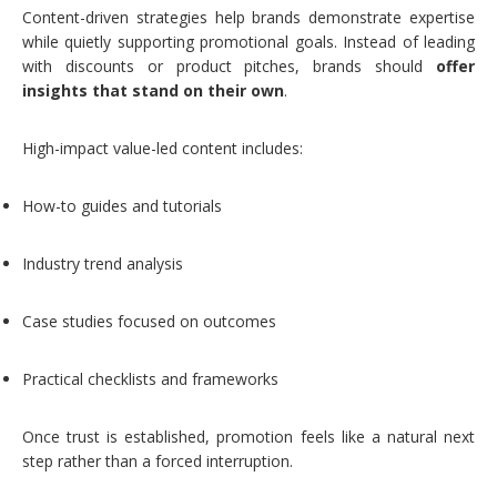
Content-driven strategies help brands demonstrate expertise
while quietly supporting promotional goals. Instead of leading
with discounts or product pitches, brands should
offer
insights that stand on their own
.
High-impact value-led content includes:
How-to guides and tutorials
Industry trend analysis
Case studies focused on outcomes
Practical checklists and frameworks
Once trust is established, promotion feels like a natural next
step rather than a forced interruption.