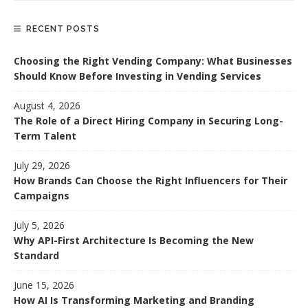
RECENT POSTS
Choosing the Right Vending Company: What Businesses
Should Know Before Investing in Vending Services
August 4, 2026
The Role of a Direct Hiring Company in Securing Long-
Term Talent
July 29, 2026
How Brands Can Choose the Right Influencers for Their
Campaigns
July 5, 2026
Why API-First Architecture Is Becoming the New
Standard
June 15, 2026
How AI Is Transforming Marketing and Branding