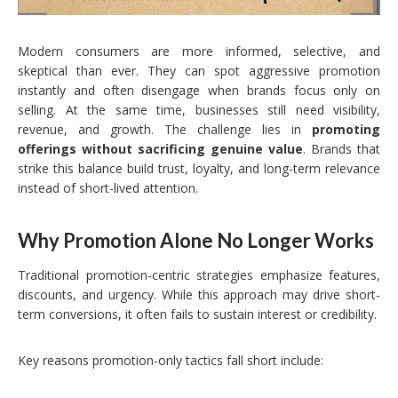
Modern consumers are more informed, selective, and
skeptical than ever. They can spot aggressive promotion
instantly and often disengage when brands focus only on
selling. At the same time, businesses still need visibility,
revenue, and growth. The challenge lies in
promoting
offerings without sacrificing genuine value
. Brands that
strike this balance build trust, loyalty, and long-term relevance
instead of short-lived attention.
Why Promotion Alone No Longer Works
Traditional promotion-centric strategies emphasize features,
discounts, and urgency. While this approach may drive short-
term conversions, it often fails to sustain interest or credibility.
Key reasons promotion-only tactics fall short include: