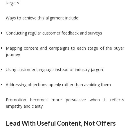
targets.
Ways to achieve this alignment include:
Conducting regular customer feedback and surveys
Mapping content and campaigns to each stage of the buyer
journey
Using customer language instead of industry jargon
Addressing objections openly rather than avoiding them
Promotion becomes more persuasive when it reflects
empathy and clarity.
Lead With Useful Content, Not Offers