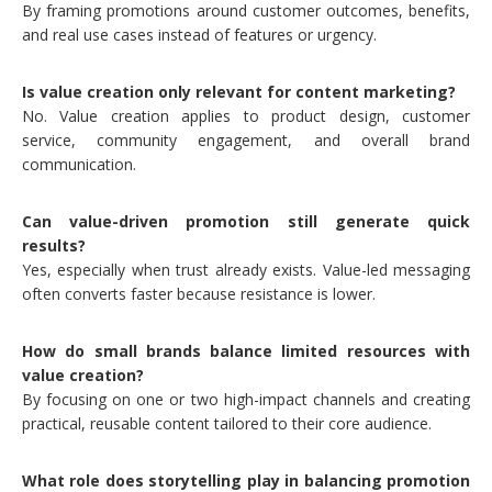
By framing promotions around customer outcomes, benefits,
and real use cases instead of features or urgency.
Is value creation only relevant for content marketing?
No. Value creation applies to product design, customer
service, community engagement, and overall brand
communication.
Can value-driven promotion still generate quick
results?
Yes, especially when trust already exists. Value-led messaging
often converts faster because resistance is lower.
How do small brands balance limited resources with
value creation?
By focusing on one or two high-impact channels and creating
practical, reusable content tailored to their core audience.
What role does storytelling play in balancing promotion