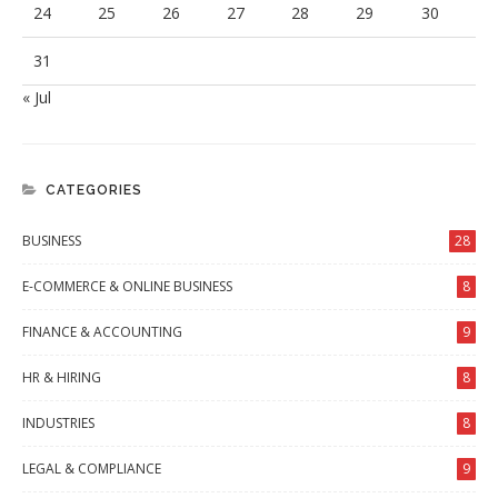
24
25
26
27
28
29
30
31
« Jul
CATEGORIES
BUSINESS
28
E-COMMERCE & ONLINE BUSINESS
8
FINANCE & ACCOUNTING
9
HR & HIRING
8
INDUSTRIES
8
LEGAL & COMPLIANCE
9