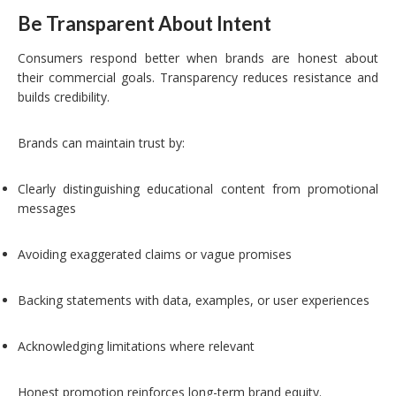
Be Transparent About Intent
Consumers respond better when brands are honest about
their commercial goals. Transparency reduces resistance and
builds credibility.
Brands can maintain trust by:
Clearly distinguishing educational content from promotional
messages
Avoiding exaggerated claims or vague promises
Backing statements with data, examples, or user experiences
Acknowledging limitations where relevant
Honest promotion reinforces long-term brand equity.