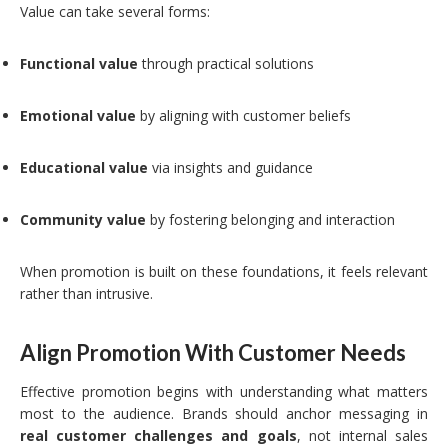
Value can take several forms:
Functional value
through practical solutions
Emotional value
by aligning with customer beliefs
Educational value
via insights and guidance
Community value
by fostering belonging and interaction
When promotion is built on these foundations, it feels relevant
rather than intrusive.
Align Promotion With Customer Needs
Effective promotion begins with understanding what matters
most to the audience. Brands should anchor messaging in
real customer challenges and goals
, not internal sales