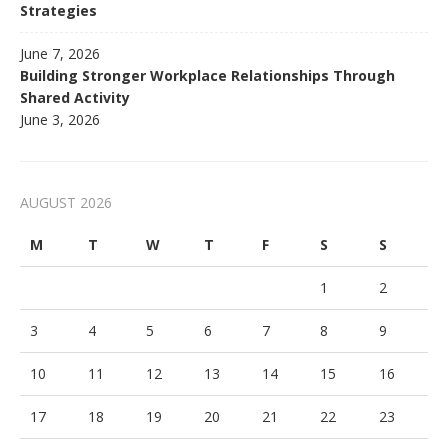
Strategies
June 7, 2026
Building Stronger Workplace Relationships Through
Shared Activity
June 3, 2026
AUGUST 2026
M
T
W
T
F
S
S
1
2
3
4
5
6
7
8
9
10
11
12
13
14
15
16
17
18
19
20
21
22
23