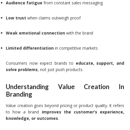
Audience fatigue
from constant sales messaging
Low trust
when claims outweigh proof
Weak emotional connection
with the brand
Limited differentiation
in competitive markets
Consumers now expect brands to
educate, support, and
solve problems
, not just push products.
Understanding Value Creation In
Branding
Value creation goes beyond pricing or product quality. It refers
to how a brand
improves the customer’s experience,
knowledge, or outcomes
.