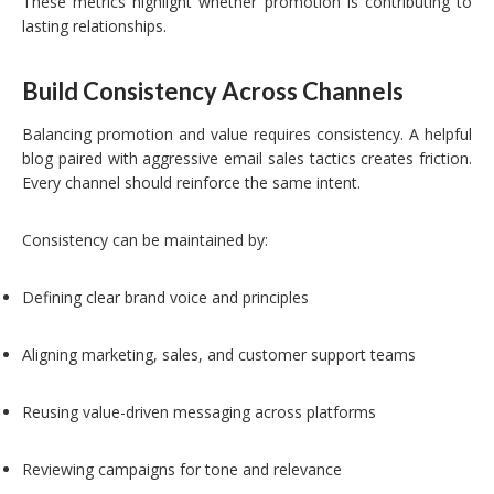
These metrics highlight whether promotion is contributing to
lasting relationships.
Build Consistency Across Channels
Balancing promotion and value requires consistency. A helpful
blog paired with aggressive email sales tactics creates friction.
Every channel should reinforce the same intent.
Consistency can be maintained by:
Defining clear brand voice and principles
Aligning marketing, sales, and customer support teams
Reusing value-driven messaging across platforms
Reviewing campaigns for tone and relevance