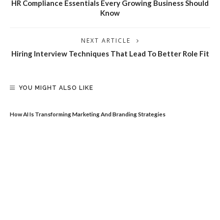
HR Compliance Essentials Every Growing Business Should
Know
NEXT ARTICLE
Hiring Interview Techniques That Lead To Better Role Fit
YOU MIGHT ALSO LIKE
How AI Is Transforming Marketing And Branding Strategies