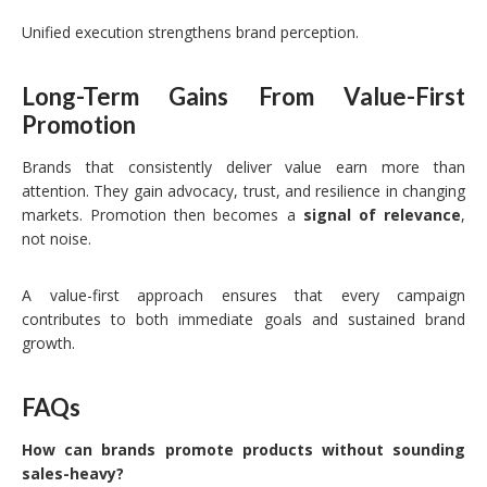
Unified execution strengthens brand perception.
Long-Term Gains From Value-First
Promotion
Brands that consistently deliver value earn more than
attention. They gain advocacy, trust, and resilience in changing
markets. Promotion then becomes a
signal of relevance
,
not noise.
A value-first approach ensures that every campaign
contributes to both immediate goals and sustained brand
growth.
FAQs
How can brands promote products without sounding
sales-heavy?