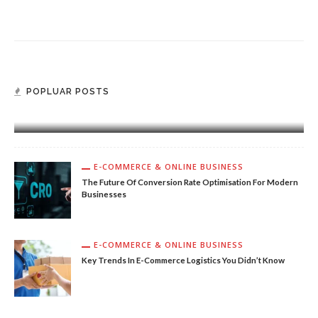
E-COMMERCE & ONLINE BUSINESS
POPLUAR POSTS
Why You Should Consider Dropshipping Trends Used
By Top Companies
E-COMMERCE & ONLINE BUSINESS
The Future Of Conversion Rate Optimisation For Modern
Businesses
E-COMMERCE & ONLINE BUSINESS
Key Trends In E-Commerce Logistics You Didn’t Know