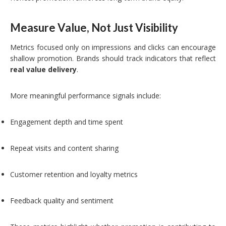
Measure Value, Not Just Visibility
Metrics focused only on impressions and clicks can encourage
shallow promotion. Brands should track indicators that reflect
real value delivery
.
More meaningful performance signals include:
Engagement depth and time spent
Repeat visits and content sharing
Customer retention and loyalty metrics
Feedback quality and sentiment