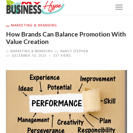
MARKETING & BRANDING
How Brands Can Balance Promotion With
Value Creation
MARKETING & BRANDING
by
NANCY STEPHEN
on
DECEMBER 10, 2025
337 VIEWS