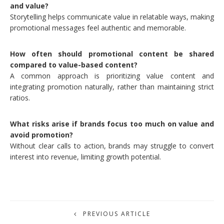
and value?
Storytelling helps communicate value in relatable ways, making
promotional messages feel authentic and memorable.
How often should promotional content be shared
compared to value-based content?
A common approach is prioritizing value content and
integrating promotion naturally, rather than maintaining strict
ratios.
What risks arise if brands focus too much on value and
avoid promotion?
Without clear calls to action, brands may struggle to convert
interest into revenue, limiting growth potential.
PREVIOUS ARTICLE